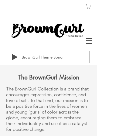
BrownGurl Theme Song
The BrownGurl Mission
The BrownGurl Collection is a brand that
encourages expression, confidence, and
love of self. To that end, our mission is to
be a positive force in the lives of women
and young 'gurls' of color across the
globe, encouraging them to embrace
their individuality and use it as a catalyst
for positive change.