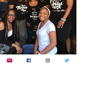
BGC Apparel
Let's Shop
The BrownGurl Story
Contact