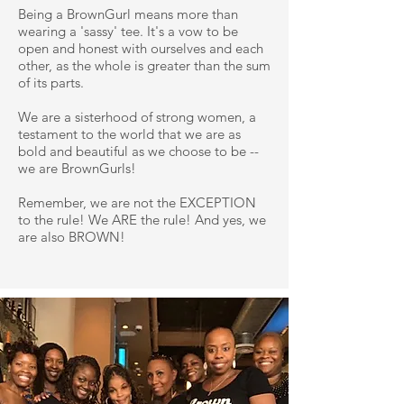
Being a BrownGurl means more than
wearing a 'sassy' tee. It's a vow to be
open and honest with ourselves and each
other, as the whole is greater than the sum
of its parts.
We are a sisterhood of strong women, a
testament to the world that we are as
bold and beautiful as we choose to be --
we are BrownGurls!
Remember, we are not the EXCEPTION
to the rule! We ARE the rule! And yes, we
are also BROWN!